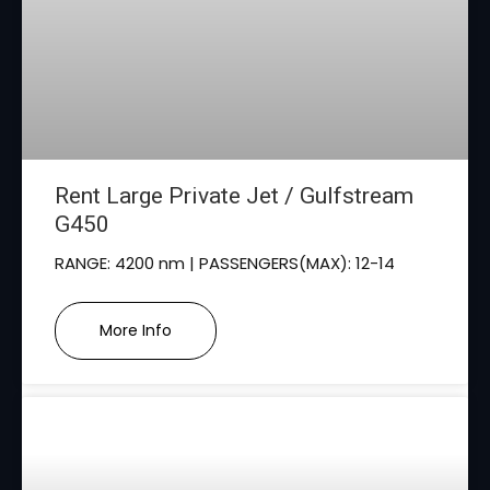
Rent Large Private Jet / Gulfstream
G450
RANGE: 4200 nm | PASSENGERS(MAX): 12-14
More Info