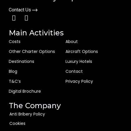
Contact Us
Main Activities
Costs
About
Other Charter Options
Aircraft Options
Destinations
Luxury Hotels
Blog
Contact
T&C’s
Privacy Policy
Digital Brochure
The Company
Anti Bribery Policy
Cookies