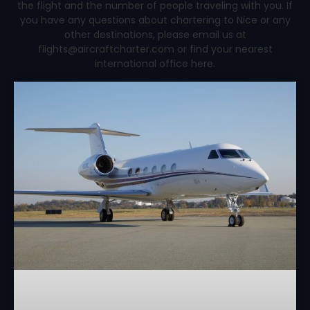
the flight and the number of people traveling with you. If
you have any questions about chartering to Nice or any
other destinations, please email us at
flights@aircraftcharter.com or find your nearest
international office here.