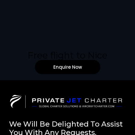
Free flight to Nice
Enquire Now
We Will Be Delighted To Assist
You With Any Requests.