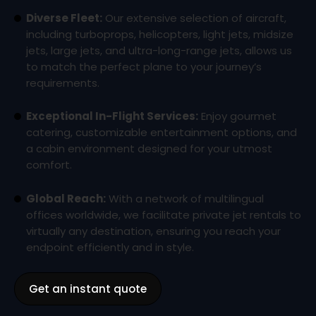
Diverse Fleet:
Our extensive selection of aircraft,
including turboprops, helicopters, light jets, midsize
jets, large jets, and ultra-long-range jets, allows us
to match the perfect plane to your journey’s
requirements.
Exceptional In-Flight Services:
Enjoy gourmet
catering, customizable entertainment options, and
a cabin environment designed for your utmost
comfort.
Global Reach:
With a network of multilingual
offices worldwide, we facilitate private jet rentals to
virtually any destination, ensuring you reach your
endpoint efficiently and in style.
Get an instant quote