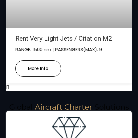
Rent Very Light Jets / Citation M2
RANGE: 1500 nm | PASSENGERS(MAX): 9
More Info
Global
Aircraft Charter
Solutions