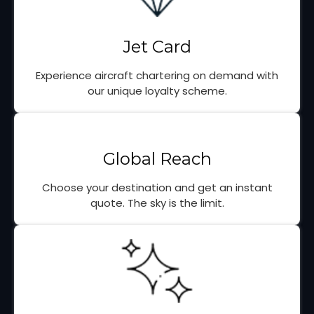
Jet Card
Experience aircraft chartering on demand with
our unique loyalty scheme.
Global Reach
Choose your destination and get an instant
quote. The sky is the limit.