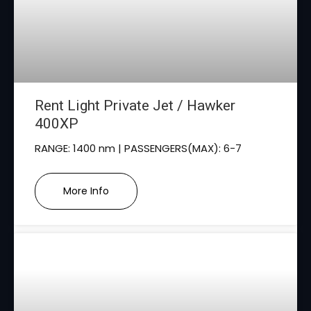
Rent Light Private Jet / Hawker
400XP
RANGE: 1400 nm | PASSENGERS(MAX): 6-7
More Info