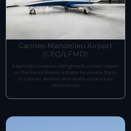
Cannes-Mandelieu Airport
(CEQ/LFMD)
A specialist business and general aviation airport
on the French Riviera, suitable for private flights
to Cannes, Antibes and nearby Côte d’Azur
destinations.