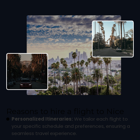
Reasons to hire a flight to Nice
Personalized Itineraries:
We tailor each flight to
your specific schedule and preferences, ensuring a
seamless travel experience.