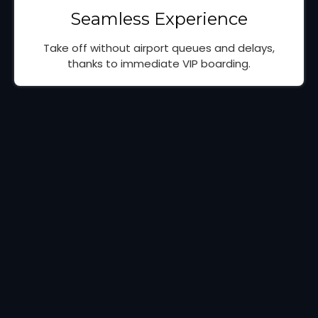
Seamless Experience
Take off without airport queues and delays,
thanks to immediate VIP boarding.