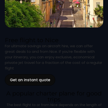
Free flight to Nice
For ultimate savings on aircraft hire, we can offer
great deals to and from Nice. If you’re flexible with
your itinerary, you can enjoy exclusive, economical
private jet travel for a fraction of the cost of a regular
flight
Get an instant quote
A popular charter plane for good
trips
The best flight to or from Nice depends on the length of