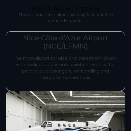
Major Nice Airports
There is one main airport serving Nice and the
surrounding areas:
Nice Côte d’Azur Airport
(NCE/LFMN)
The main airport for Nice and the French Riviera,
with dedicated business aviation facilities for
private jet passengers, VIP handling and
helicopter connections.