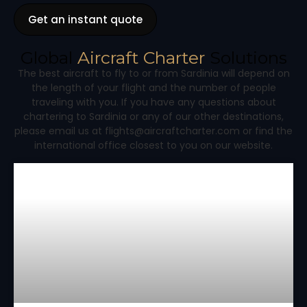
Get an instant quote
Global
Aircraft Charter
Solutions
The best aircraft to fly to or from Sardinia will depend on
the length of your flight and the number of people
traveling with you. If you have any questions about
chartering to Sardinia or any of our other destinations,
please email us at flights@aircraftcharter.com or find the
international office closest to you on our website.