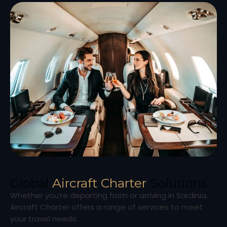
Global
Aircraft Charter
Solutions
Whether you’re departing from or arriving in Sardinia,
Aircraft Charter offers a range of services to meet
your travel needs: