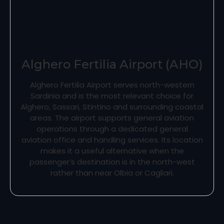
Alghero Fertilia Airport (AHO)
Alghero Fertilia Airport serves north-western
Sardinia and is the most relevant choice for
Alghero, Sassari, Stintino and surrounding coastal
areas. The airport supports general aviation
operations through a dedicated general
aviation office and handling services. Its location
makes it a useful alternative when the
passenger’s destination is in the north-west
rather than near Olbia or Cagliari.