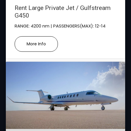
Rent Large Private Jet / Gulfstream
G450
RANGE: 4200 nm | PASSENGERS(MAX): 12-14
More Info