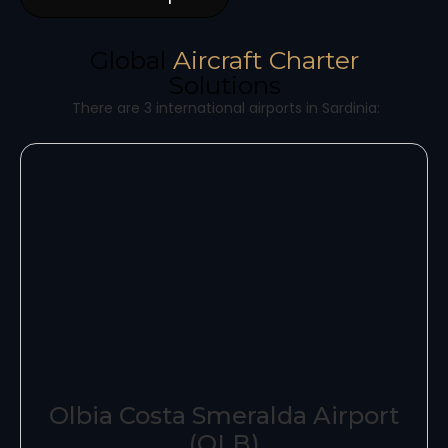
Global
Aircraft Charter
Solutions
There are 3 international airports in Sardinia:
Olbia Costa Smeralda Airport
(OLB)