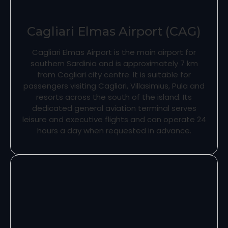
Cagliari Elmas Airport (CAG)
Cagliari Elmas Airport is the main airport for
southern Sardinia and is approximately 7 km
from Cagliari city centre. It is suitable for
passengers visiting Cagliari, Villasimius, Pula and
resorts across the south of the island. Its
dedicated general aviation terminal serves
leisure and executive flights and can operate 24
hours a day when requested in advance.