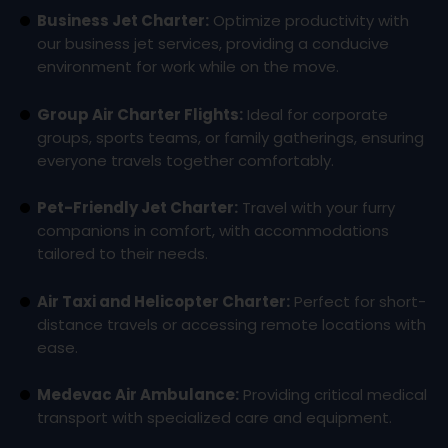
Business Jet Charter:
Optimize productivity with
our business jet services, providing a conducive
environment for work while on the move.
Group Air Charter Flights:
Ideal for corporate
groups, sports teams, or family gatherings, ensuring
everyone travels together comfortably.
Pet-Friendly Jet Charter:
Travel with your furry
companions in comfort, with accommodations
tailored to their needs.
Air Taxi and Helicopter Charter:
Perfect for short-
distance travels or accessing remote locations with
ease.
Medevac Air Ambulance:
Providing critical medical
transport with specialized care and equipment.