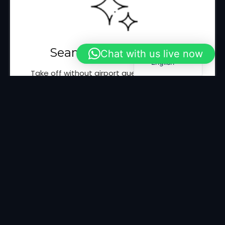
Italian
Spanish
French
Seamless Experience
Chat with us live now
English
Take off without airport queues and delays,
thanks to immediate VIP boarding.