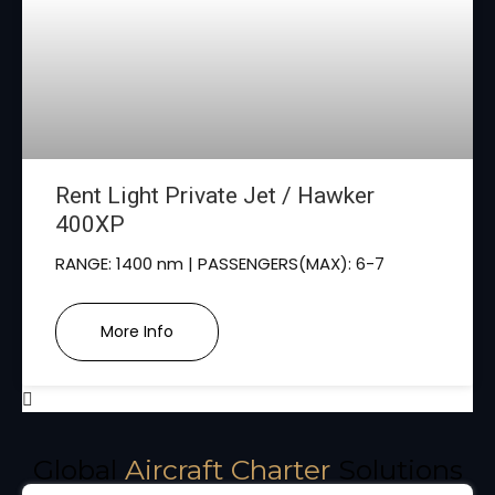
Rent Light Private Jet / Hawker
400XP
RANGE: 1400 nm | PASSENGERS(MAX): 6-7
More Info
Global
Aircraft Charter
Solutions