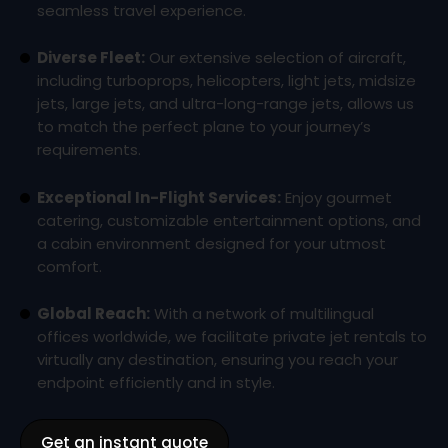
seamless travel experience.
Diverse Fleet:
Our extensive selection of aircraft,
including turboprops, helicopters, light jets, midsize
jets, large jets, and ultra-long-range jets, allows us
to match the perfect plane to your journey’s
requirements.
Exceptional In-Flight Services:
Enjoy gourmet
catering, customizable entertainment options, and
a cabin environment designed for your utmost
comfort.
Global Reach:
With a network of multilingual
offices worldwide, we facilitate private jet rentals to
virtually any destination, ensuring you reach your
endpoint efficiently and in style.
Get an instant quote