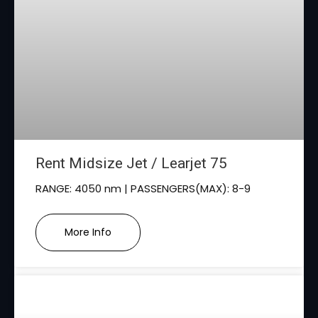
Rent Midsize Jet / Learjet 75
RANGE: 4050 nm | PASSENGERS(MAX): 8-9
More Info