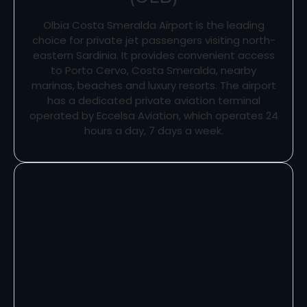
Olbia Costa Smeralda Airport is the leading
choice for private jet passengers visiting north-
eastern Sardinia. It provides convenient access
to Porto Cervo, Costa Smeralda, nearby
marinas, beaches and luxury resorts. The airport
has a dedicated private aviation terminal
operated by Eccelsa Aviation, which operates 24
hours a day, 7 days a week.