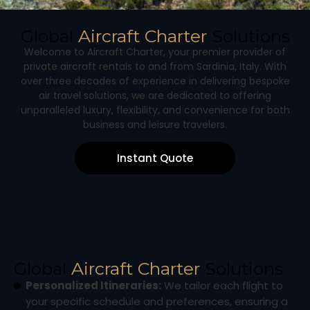
Global
Aircraft Charter
Solutions
Welcome to Aircraft Charter, your premier provider of
private aircraft rentals to and from Sardinia, Italy. With
over three decades of experience in delivering bespoke
air travel solutions, we are dedicated to offering
unparalleled luxury, flexibility, and convenience for both
business and leisure travelers.
Instant Quote
Global
Aircraft Charter
Solutions
Personalized Itineraries:
We tailor each flight to
your specific schedule and preferences, ensuring a