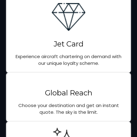
Jet Card
Experience aircraft chartering on demand with
our unique loyalty scheme.
Global Reach
Choose your destination and get an instant
quote. The sky is the limit.
Portuguese