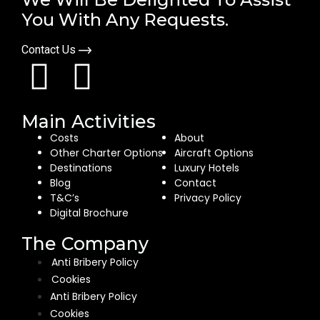
You With Any Requests.
Contact Us
Main Activities
Costs
About
Other Charter Options
Aircraft Options
Destinations
Luxury Hotels
Blog
Contact
T&C’s
Privacy Policy
Digital Brochure
The Company
Anti Bribery Policy
Cookies
Anti Bribery Policy
Cookies