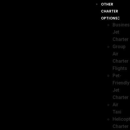
OTHER
CHARTER
OPTIONS
Busines
Jet
Charter
Group
Air
Charter
Flights
Pet-
Friendly
Jet
Charter
Air
Taxi
Helicop
Charter