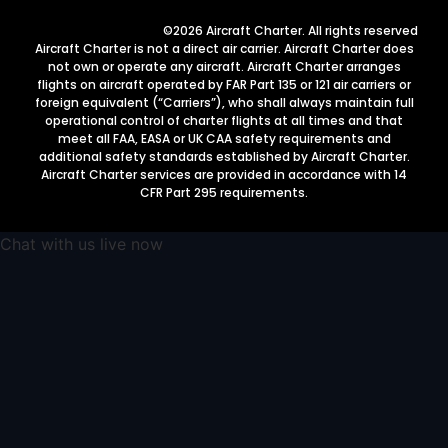
©2026 Aircraft Charter. All rights reserved
Aircraft Charter is not a direct air carrier. Aircraft Charter does
not own or operate any aircraft. Aircraft Charter arranges
flights on aircraft operated by FAR Part 135 or 121 air carriers or
foreign equivalent (“Carriers”), who shall always maintain full
operational control of charter flights at all times and that
meet all FAA, EASA or UK CAA safety requirements and
additional safety standards established by Aircraft Charter.
Aircraft Charter services are provided in accordance with 14
CFR Part 295 requirements.
Chat with us live now