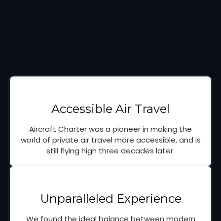
Accessible Air Travel
Aircraft Charter was a pioneer in making the
world of private air travel more accessible, and is
still flying high three decades later.
Unparalleled Experience
We found the ideal balance between modern