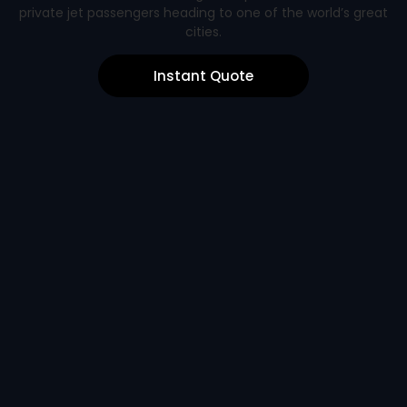
private jet passengers heading to one of the world’s great
cities.
Instant Quote