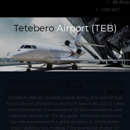
All Aircr
CONTACT
Tetebero
Airport (TEB)
Teterboro Airport, 111 Industrial Ave, Teterboro,
NJ 07608, USA
Teterboro Airport , Teterboro, New Jersey
Teterboro Airport, located in New Jersey, is a central hub
for private jet charters to and from New York. Just 12 miles
from Manhattan, it is renowned for its convenience and
seamless access to The Big Apple. Teterboro ensures a
top-tier experience in a great location. It offers world-
class facilities, too, making it the preferred choice for