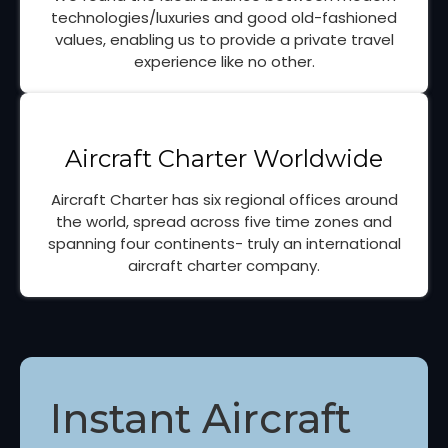
technologies/luxuries and good old-fashioned
values, enabling us to provide a private travel
experience like no other.
Aircraft Charter Worldwide
Aircraft Charter has six regional offices around
the world, spread across five time zones and
spanning four continents- truly an international
aircraft charter company.
Instant Aircraft