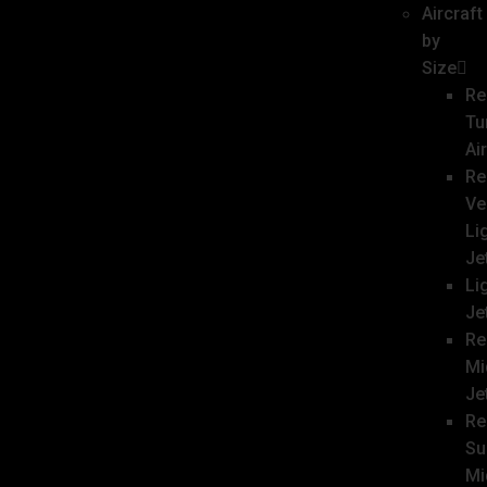
Aircraft
by
Size
Re
Tu
Ai
Re
Ve
Li
Je
Li
Je
Re
Mi
Je
Re
Su
Mi