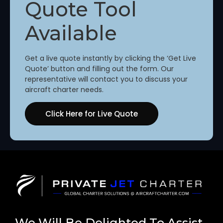
Quote Tool
Available
Get a live quote instantly by clicking the ‘Get Live
Quote’ button and filling out the form. Our
representative will contact you to discuss your
aircraft charter needs.
Click Here for Live Quote
We Will Be Delighted To Assist