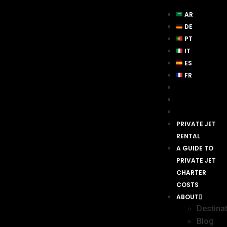
AR
DE
PT
IT
ES
FR
PRIVATE JET
RENTAL
A GUIDE TO
PRIVATE JET
CHARTER
COSTS
ABOUT
Destina
Blog