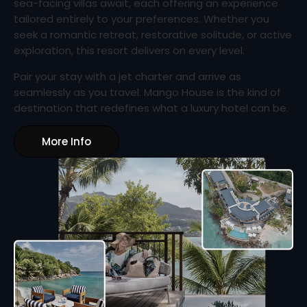
sea-facing villas await, each offering an experience
tailored entirely to your preferences. Whether you
seek a romantic retreat, restorative solitude, or active
exploration, this resort delivers on every level.
Pair your stay with a jet charter and arrive as
seamlessly as you travel. Mango House is the kind of
destination that redefines what a luxury hotel can be.
More Info