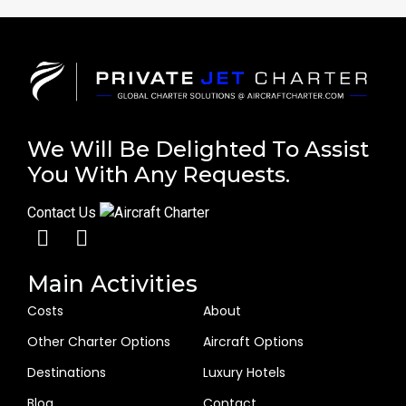
We Will Be Delighted To Assist
You With Any Requests.
Contact Us
Main Activities
Costs
About
Other Charter Options
Aircraft Options
Destinations
Luxury Hotels
Blog
Contact