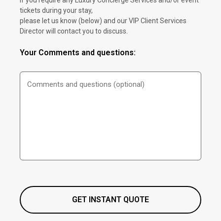
If you require any Luxury Concierge Services and/or event
tickets during your stay,
please let us know (below) and our VIP Client Services
Director will contact you to discuss.
Your Comments and questions: