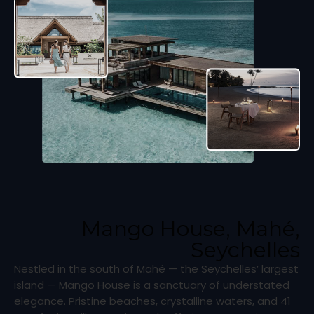
Mango House, Mahé,
Seychelles
Nestled in the south of Mahé — the Seychelles’ largest
island — Mango House is a sanctuary of understated
elegance. Pristine beaches, crystalline waters, and 41