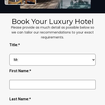
Book Your Luxury Hotel
Please provide as much detail as possible below so
we can tailor our recommendations to your exact
requirements.
Title:*
First Name:*
Last Name:*