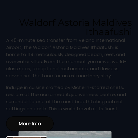
Waldorf Astoria Maldives
Ithaafushi
A 45-minute sea transfer from Velana International
Airport, the Waldorf Astoria Maldives Ithaafushi is
home to 119 meticulously designed beach, reef, and
overwater villas. From the moment you arrive, world-
class spas, exceptional restaurants, and flawless
service set the tone for an extraordinary stay.
Indulge in cuisine crafted by Michelin-starred chefs,
restore at the acclaimed Aqua wellness centre, and
surrender to one of the most breathtaking natural
settings on earth. This is world travel at its finest.
More Info