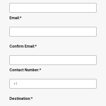
Email:*
Confirm Email:*
Contact Number:*
Destination:*