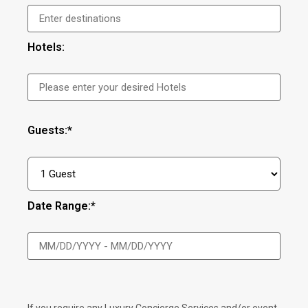
Hotels:
Guests:*
Date Range:*