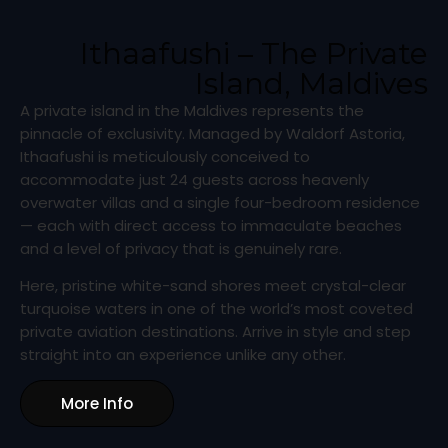
Ithaafushi – The Private
Island, Maldives
A private island in the Maldives represents the
pinnacle of exclusivity. Managed by Waldorf Astoria,
Ithaafushi is meticulously conceived to
accommodate just 24 guests across heavenly
overwater villas and a single four-bedroom residence
— each with direct access to immaculate beaches
and a level of privacy that is genuinely rare.
Here, pristine white-sand shores meet crystal-clear
turquoise waters in one of the world’s most coveted
private aviation destinations. Arrive in style and step
straight into an experience unlike any other.
More Info