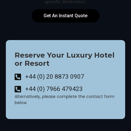
specific destination.
Get An Instant Quote
Reserve Your Luxury Hotel
or Resort
+44 (0) 20 8873 0907
+44 (0) 7966 479423
Alternatively, please complete the contact form
below