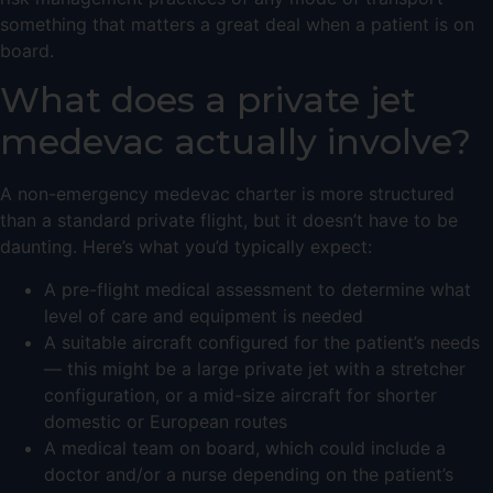
something that matters a great deal when a patient is on
board.
What does a private jet
medevac actually involve?
A non-emergency medevac charter is more structured
than a standard private flight, but it doesn’t have to be
daunting. Here’s what you’d typically expect:
A pre-flight medical assessment to determine what
level of care and equipment is needed
A suitable aircraft configured for the patient’s needs
— this might be a
large private jet
with a stretcher
configuration, or a mid-size aircraft for shorter
domestic or European routes
A medical team on board, which could include a
doctor and/or a nurse depending on the patient’s