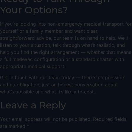
Your Options?
If you’re looking into non-emergency medical transport for
yourself or a family member and want clear,
straightforward advice, our team is on hand to help. We’ll
listen to your situation, talk through what’s realistic, and
help you find the right arrangement — whether that means
a full medevac configuration or a standard charter with
appropriate medical support.
Get in touch with our team today
— there’s no pressure
and no obligation, just an honest conversation about
what’s possible and what it’s likely to cost.
Leave a Reply
Your email address will not be published.
Required fields
are marked
*