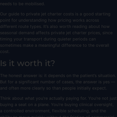
needs to be mobilised.
Our
guide to private jet charter costs
is a good starting
point for understanding how pricing works across
different route types. It’s also worth reading about
how
seasonal demand affects private jet charter prices
, since
timing your transport during quieter periods can
sometimes make a meaningful difference to the overall
cost.
Is it worth it?
The honest answer is: it depends on the patient’s situation.
But for a significant number of cases, the answer is yes —
and often more clearly so than people initially expect.
Think about what you’re actually paying for. You’re not just
buying a seat on a plane. You’re buying clinical oversight,
a controlled environment, flexible scheduling, and the
ability to move quickly without the friction of commercial