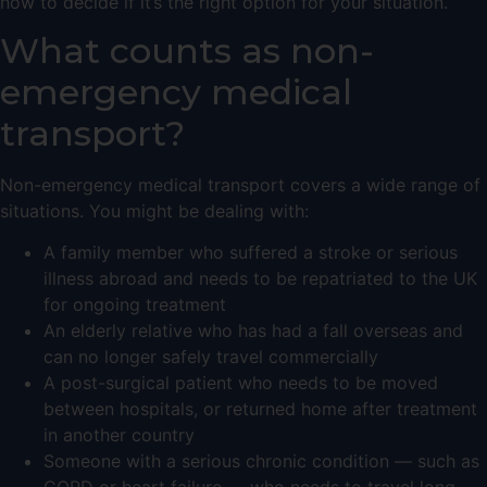
how to decide if it’s the right option for your situation.
What counts as non-
emergency medical
transport?
Non-emergency medical transport covers a wide range of
situations. You might be dealing with:
A family member who suffered a stroke or serious
illness abroad and needs to be repatriated to the UK
for ongoing treatment
An elderly relative who has had a fall overseas and
can no longer safely travel commercially
A post-surgical patient who needs to be moved
between hospitals, or returned home after treatment
in another country
Someone with a serious chronic condition — such as