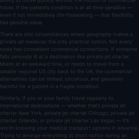
travel. If the patient’s condition is at all time-sensitive —
even if not immediately life-threatening — that flexibility
has genuine value.
There are also circumstances where geography makes a
private jet medevac the only practical option. Not every
route has convenient commercial connections. If someone
falls seriously ill at a destination like
private jet charter
Miami
at an awkward time, or needs to travel from a
smaller regional US city back to the UK, the commercial
alternatives can be limited, circuitous, and genuinely
harmful for a patient in a fragile condition.
Similarly, if you or your family travel regularly to
international destinations — whether that’s
private jet
charter New York
,
private jet charter Chicago
,
private jet
charter Orlando
, or
private jet charter Las Vegas
— it’s
worth knowing your medical transport options in advance.
Trying to arrange everything at short notice during an