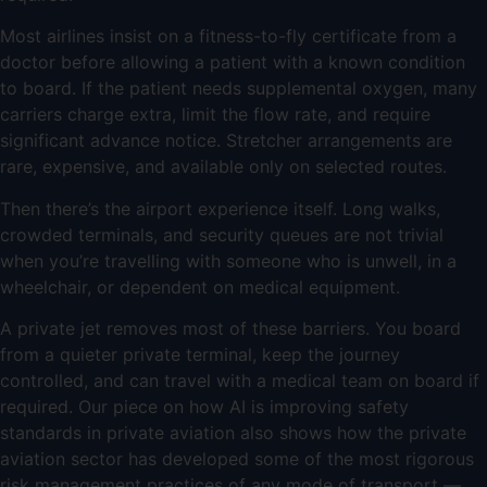
Most airlines insist on a fitness-to-fly certificate from a
doctor before allowing a patient with a known condition
to board. If the patient needs supplemental oxygen, many
carriers charge extra, limit the flow rate, and require
significant advance notice. Stretcher arrangements are
rare, expensive, and available only on selected routes.
Then there’s the airport experience itself. Long walks,
crowded terminals, and security queues are not trivial
when you’re travelling with someone who is unwell, in a
wheelchair, or dependent on medical equipment.
A private jet removes most of these barriers. You board
from a quieter private terminal, keep the journey
controlled, and can travel with a medical team on board if
required. Our piece on
how AI is improving safety
standards in private aviation
also shows how the private
aviation sector has developed some of the most rigorous
risk management practices of any mode of transport —