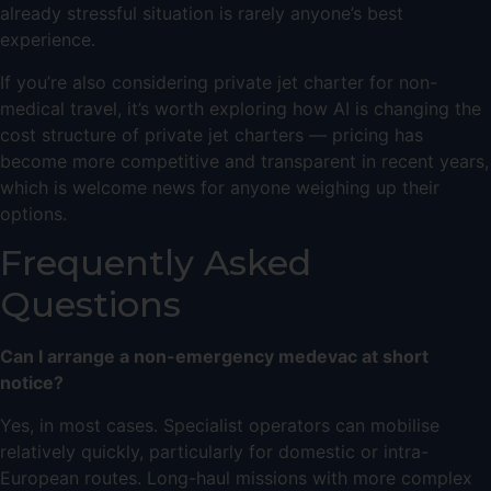
already stressful situation is rarely anyone’s best
experience.
If you’re also considering
private jet charter
for non-
medical travel, it’s worth exploring
how AI is changing the
cost structure of private jet charters
— pricing has
become more competitive and transparent in recent years,
which is welcome news for anyone weighing up their
options.
Frequently Asked
Questions
Can I arrange a non-emergency medevac at short
notice?
Yes, in most cases. Specialist operators can mobilise
relatively quickly, particularly for domestic or intra-
European routes. Long-haul missions with more complex