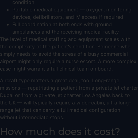
condition
Portable medical equipment — oxygen, monitoring
devices, defibrillators, and IV access if required
Full coordination at both ends with ground
ambulances and the receiving medical facility
The level of medical staffing and equipment scales with
the complexity of the patient’s condition. Someone who
simply needs to avoid the stress of a busy commercial
airport might only require a nurse escort. A more complex
case might warrant a full clinical team on board.
Aircraft type matters a great deal, too. Long-range
missions — repatriating a patient from a
private jet charter
Dubai
or from a
private jet charter Los Angeles
back to
the UK — will typically require a wider-cabin,
ultra long-
range jet
that can carry a full medical configuration
without intermediate stops.
How much does it cost?