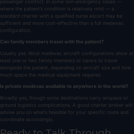
passenger comfort. In some non-emergency cases —
where the patient’s condition is relatively mild — a
standard charter with a qualified nurse escort may be
sufficient and more cost-effective than a full medevac
configuration.
Can family members travel with the patient?
Usually yes. Most medevac aircraft configurations allow at
least one or two family members or carers to travel
alongside the patient, depending on aircraft size and how
much space the medical equipment requires.
Is private medevac available to anywhere in the world?
Broadly yes, though some destinations carry airspace or
ground logistics complications. A good charter broker will
advise you on what’s feasible for your specific route and
coordinate accordingly.
Ready to Talk Through