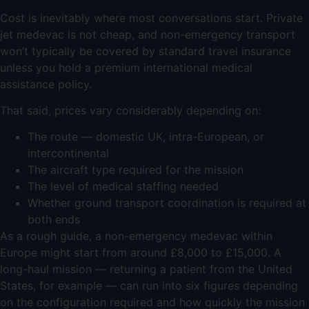
Cost is inevitably where most conversations start. Private
jet medevac is not cheap, and non-emergency transport
won’t typically be covered by standard travel insurance
unless you hold a premium international medical
assistance policy.
That said, prices vary considerably depending on:
The route — domestic UK, intra-European, or
intercontinental
The aircraft type required for the mission
The level of medical staffing needed
Whether ground transport coordination is required at
both ends
As a rough guide, a non-emergency medevac within
Europe might start from around £8,000 to £15,000. A
long-haul mission — returning a patient from the United
States, for example — can run into six figures depending
on the configuration required and how quickly the mission