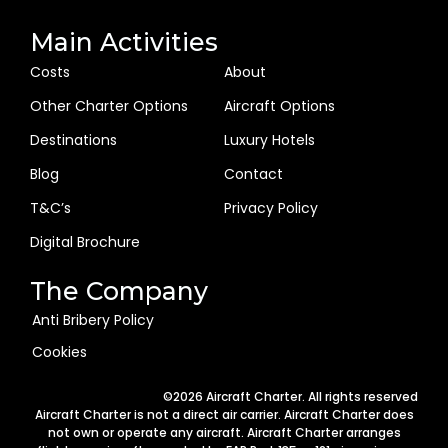
Main Activities
Costs
About
Other Charter Options
Aircraft Options
Destinations
Luxury Hotels
Blog
Contact
T&C’s
Privacy Policy
Digital Brochure
The Company
Anti Bribery Policy
Cookies
©2026 Aircraft Charter. All rights reserved
Aircraft Charter is not a direct air carrier. Aircraft Charter does
not own or operate any aircraft. Aircraft Charter arranges