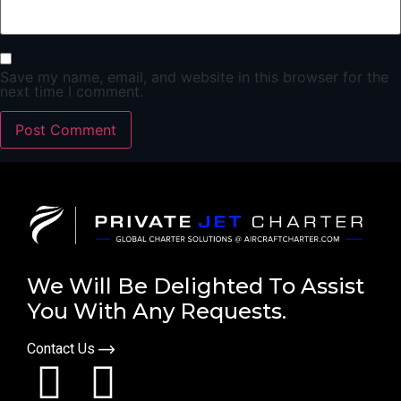
Save my name, email, and website in this browser for the
next time I comment.
We Will Be Delighted To Assist
You With Any Requests.
Contact Us