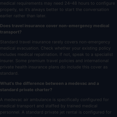
medical requirements may need 24–48 hours to configure
properly, so it’s always better to start the conversation
earlier rather than later.
Does travel insurance cover non-emergency medical
transport?
Standard travel insurance rarely covers non-emergency
medical evacuation. Check whether your existing policy
includes medical repatriation. If not, speak to a specialist
insurer. Some premium travel policies and international
private health insurance plans do include this cover as
standard.
What’s the difference between a medevac and a
standard private charter?
A
medevac air ambulance
is specifically configured for
medical transport and staffed by trained medical
personnel. A standard
private jet rental
is configured for