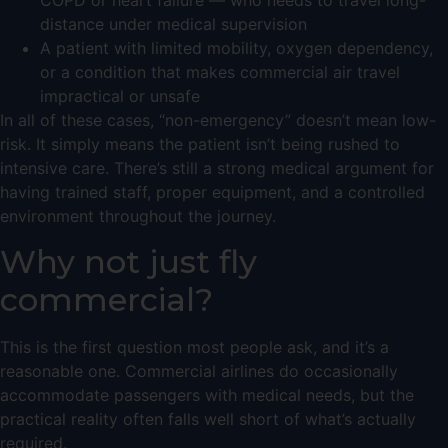
COPD or heart failure — who needs to travel long-
distance under medical supervision
A patient with limited mobility, oxygen dependency,
or a condition that makes commercial air travel
impractical or unsafe
In all of these cases, “non-emergency” doesn’t mean low-
risk. It simply means the patient isn’t being rushed to
intensive care. There’s still a strong medical argument for
having trained staff, proper equipment, and a controlled
environment throughout the journey.
Why not just fly
commercial?
This is the first question most people ask, and it’s a
reasonable one. Commercial airlines do occasionally
accommodate passengers with medical needs, but the
practical reality often falls well short of what’s actually
required.