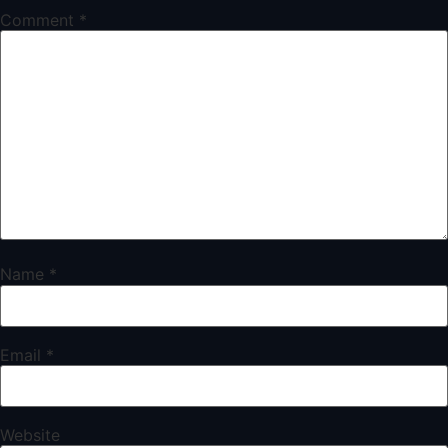
Comment
*
Name
*
Email
*
Website