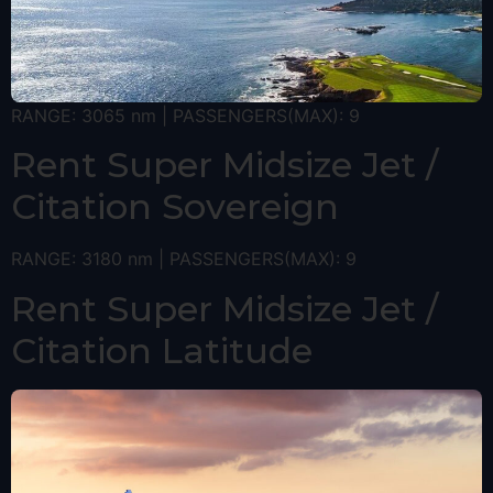
RANGE: 3065 nm | PASSENGERS(MAX): 9
Rent Super Midsize Jet /
Citation Sovereign
RANGE: 3180 nm | PASSENGERS(MAX): 9
Rent Super Midsize Jet /
Citation Latitude