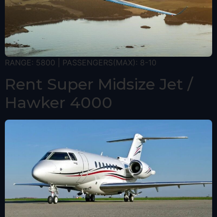
RANGE: 5800 | PASSENGERS(MAX): 8-10
Rent Super Midsize Jet /
Hawker 4000