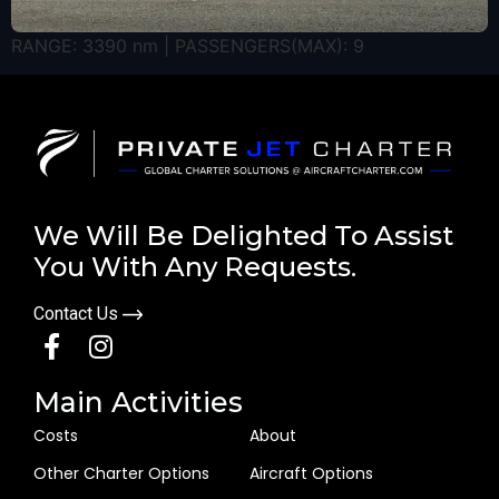
RANGE: 3390 nm | PASSENGERS(MAX): 9
We Will Be Delighted To Assist
You With Any Requests.
Contact Us
Main Activities
Costs
About
Other Charter Options
Aircraft Options