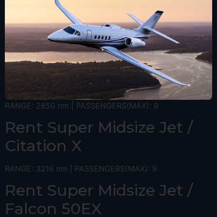
RANGE: 2850 nm | PASSENGERS(MAX): 9
Rent Super Midsize Jet /
Citation X
RANGE: 3216 nm | PASSENGERS(MAX): 9
Rent Super Midsize Jet /
Falcon 50EX