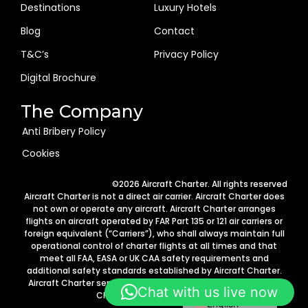
Destinations
Luxury Hotels
Blog
Contact
T&C’s
Privacy Policy
Digital Brochure
The Company
Anti Bribery Policy
Cookies
Arabic
©2026 Aircraft Charter. All rights reserved
German
Aircraft Charter is not a direct air carrier. Aircraft Charter does
not own or operate any aircraft. Aircraft Charter arranges
Portuguese
flights on aircraft operated by FAR Part 135 or 121 air carriers or
foreign equivalent (“Carriers”), who shall always maintain full
Italian
operational control of charter flights at all times and that
Spanish
meet all FAA, EASA or UK CAA safety requirements and
additional safety standards established by Aircraft Charter.
French
Aircraft Charter services are provided in accordance with 14
Chat with us live now
CFR Part 295 requirements.
English