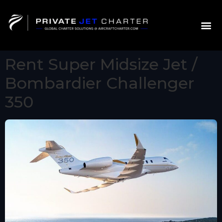
Rent Super Midsize Jet /
Bombardier Challenger
350