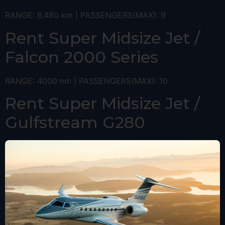
RANGE: 6,480 km | PASSENGERS(MAX): 9
Rent Super Midsize Jet /
Falcon 2000 Series
RANGE: 4000 nm | PASSENGERS(MAX): 10
Rent Super Midsize Jet /
Gulfstream G280