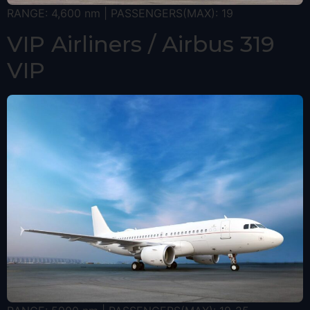
RANGE: 4,600 nm | PASSENGERS(MAX): 19
VIP Airliners / Airbus 319
VIP