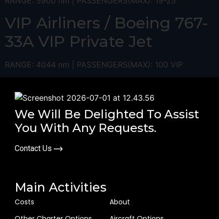
RANGE: 5900 nm | PASSENGERS(MAX): 19-25
VIP Airliners / Boeing 767-
33A VIP ​Private Jet
RANGE: 4044 nm | PASSENGERS(MAX): 100 VIP
We Will Be Delighted To Assist
You With Any Requests.
Contact Us
Main Activities
Costs
About
Other Charter Options
Aircraft Options