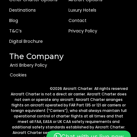
Destinations
Luxury Hotels
Blog
Contact
T&C’s
Privacy Policy
Digital Brochure
The Company
Anti Bribery Policy
Cookies
Arabic
©2026 Aircraft Charter. All rights reserved
German
Aircraft Charter is not a direct air carrier. Aircraft Charter does
not own or operate any aircraft. Aircraft Charter arranges
Portuguese
flights on aircraft operated by FAR Part 135 or 121 air carriers or
foreign equivalent (“Carriers”), who shall always maintain full
Italian
operational control of charter flights at all times and that
Spanish
meet all FAA, EASA or UK CAA safety requirements and
additional safety standards established by Aircraft Charter.
French
Aircraft Charter services are provided in accordance with 14
Chat with us live now