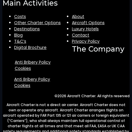
Main Activities
Costs
About
Other Charter Options
Aircraft Options
Destinations
Luxury Hotels
Blog
Contact
T&C’s
Privacy Policy
Digital Brochure
The Company
Anti Bribery Policy
Cookies
Anti Bribery Policy
Cookies
©2026 Aircraft Charter. All rights reserved
Aircraft Charter is not a direct air carrier. Aircraft Charter does not
own or operate any aircraft. Aircraft Charter arranges flights on
aircraft operated by FAR Part 135 or 121 air carriers or foreign equivalent
(“Carriers”), who shall always maintain full operational control of
charter flights at all times and that meet all FAA, EASA or UK CAA
safety requirements and additional safety standards established by