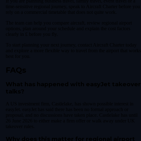
If you are planning business travel, family travel, event travel or a
time-sensitive regional journey, speak to Aircraft Charter before you
rely on a commercial timetable that does not quite work.
The team can help you compare aircraft, review regional airport
options, plan around your schedule and explain the cost factors
clearly in £ before you fly.
To start planning your next journey, contact Aircraft Charter today
and explore a more flexible way to travel from the airport that works
best for you.
FAQs
What has happened with easyJet takeover
talks?
A US investment firm, Castlelake, has shown possible interest in
easyJet. easyJet has said there has been no formal approach or
proposal, and no discussions have taken place. Castlelake has until
26 June 2026 to either make a firm offer or walk away under UK
takeover rules.
Why does this matter for regional airport