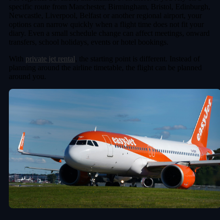
specific route from Manchester, Birmingham, Bristol, Edinburgh,
Newcastle, Liverpool, Belfast or another regional airport, your
options can narrow quickly when a flight time does not fit your
diary. Even a small schedule change can affect meetings, onward
transfers, school holidays, events or hotel bookings.
With
private jet rental
, the starting point is different. Instead of
planning around the airline timetable, the flight can be planned
around you.