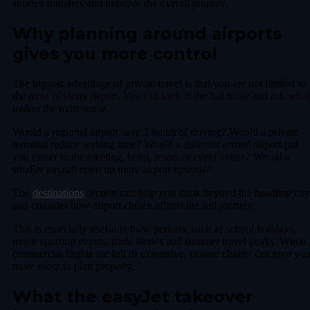
shorten transfers and improve the overall journey.
Why planning around airports
gives you more control
The biggest advantage of private travel is that you are not limited to
the most obvious airport. You can look at the full route and ask what
makes the most sense.
Would a regional airport save 2 hours of driving? Would a private
terminal reduce waiting time? Would a different arrival airport put
you closer to the meeting, hotel, resort or event venue? Would a
smaller aircraft open up more airport options?
The
destinations
section can help you think beyond the headline city
and consider how airport choice affects the full journey.
This is especially useful in busy periods, such as school holidays,
major sporting events, trade shows and summer travel peaks. When
commercial flights are full or expensive, private charter can give yo
more room to plan properly.
What the easyJet takeover