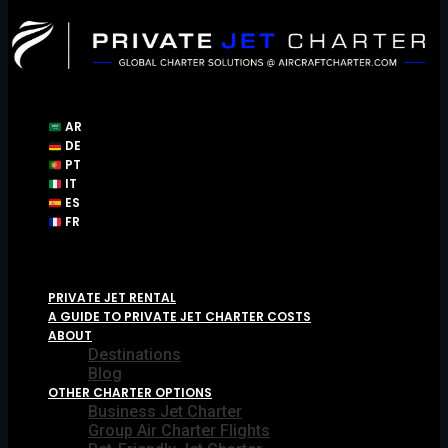
Skip
to
content
AR
DE
PT
IT
ES
FR
PRIVATE JET RENTAL
A GUIDE TO PRIVATE JET CHARTER COSTS
ABOUT
Destinations
Blog
OTHER CHARTER OPTIONS
Business Jet Charter
Group Air Charter Flights