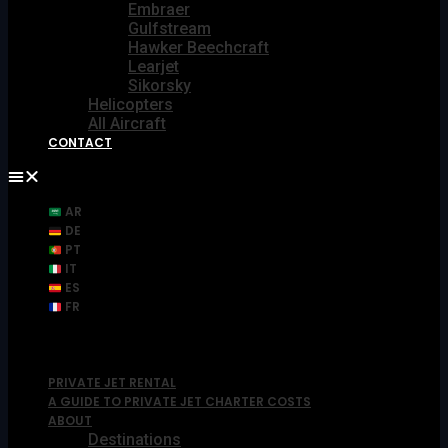
Embraer
Gulfstream
Hawker Beechcraft
Learjet
Sikorsky
Helicopters
All Aircraft
CONTACT
AR
DE
PT
IT
ES
FR
PRIVATE JET RENTAL
A GUIDE TO PRIVATE JET CHARTER COSTS
ABOUT
Destinations