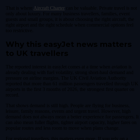
That is where
Aircraft Charter
can be valuable. Private travel is not
only about luxury. For many business travellers, families, event
guests and small groups, it is about choosing the right aircraft, the
right airport and the right schedule when commercial options feel
too restrictive.
Why this easyJet news matters
to UK travellers
The reported interest in easyJet comes at a time when aviation is
already dealing with fuel volatility, strong short-haul demand and
pressure on airline margins. The UK Civil Aviation Authority
reported that more than 61 million passengers travelled through UK
airports in the first 3 months of 2026, the strongest first quarter on
record.
That shows demand is still high. People are flying for business,
leisure, family reasons, events and urgent travel. However, high
demand does not always mean a better experience for passengers. It
can also mean fuller flights, tighter airport capacity, higher fares on
popular routes and less room to move when plans change.
For regional travellers, this matters even more. If you rely on a