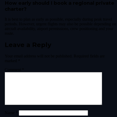
How early should I book a regional private
charter?
It is best to plan as early as possible, especially during peak travel
periods. However, urgent flights may also be possible depending on
aircraft availability, airport permissions, crew positioning and your
route.
Leave a Reply
Your email address will not be published.
Required fields are
marked
*
Comment
*
Name
*