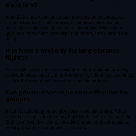
travellers?
It highlights how dependent many travellers are on commercial
airline networks. If route choices, schedules or fares change,
regional passengers can have fewer alternatives. Private charter
gives you more control over departure airport, arrival airport and
timing.
Is private travel only for long-distance
flights?
No. Private travel can be very useful for short regional journeys,
especially where an air taxi, turboprop or very light jet can connect
airports that are not well served by scheduled airlines.
Can private charter be cost-effective for
groups?
It can be, depending on the group size, route and timing. When
several passengers are travelling together, the value is not only the
flight cost. You also need to consider time saved, fewer transfers,
privacy, flexibility and reduced disruption.