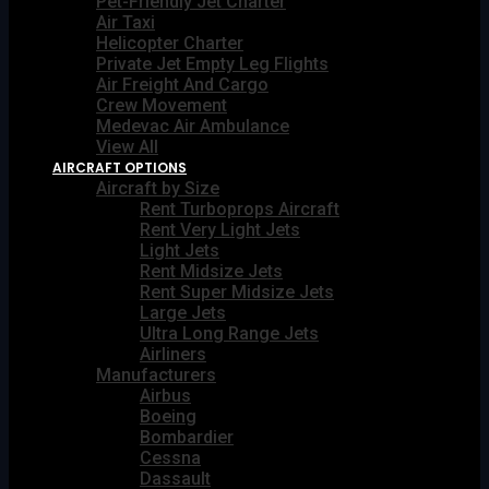
Pet-Friendly Jet Charter
Air Taxi
Helicopter Charter
Private Jet Empty Leg Flights
Air Freight And Cargo
Crew Movement
Medevac Air Ambulance
View All
AIRCRAFT OPTIONS
Aircraft by Size
Rent Turboprops Aircraft
Rent Very Light Jets
Light Jets
Rent Midsize Jets
Rent Super Midsize Jets
Large Jets
Ultra Long Range Jets
Airliners
Manufacturers
Airbus
Boeing
Bombardier
Cessna
Dassault