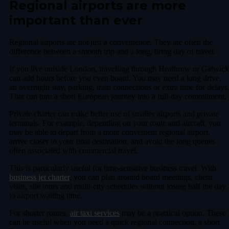
Regional airports are more
important than ever
Regional airports are not just a convenience. They are often the
difference between a smooth trip and a long, tiring day of travel.
If you live outside London, travelling through Heathrow or Gatwick
can add hours before you even board. You may need a long drive,
an overnight stay, parking, train connections or extra time for delays
That can turn a short European journey into a full-day commitment.
Private charter can make better use of smaller airports and private
terminals. For example, depending on your route and aircraft, you
may be able to depart from a more convenient regional airport,
arrive closer to your final destination, and avoid the long queues
often associated with commercial travel.
This is particularly useful for time-sensitive business travel. With
business jet charter
, you can plan around board meetings, client
visits, site tours and multi-city schedules without losing half the day
to airport waiting time.
For shorter routes,
air taxi services
may be a practical option. These
can be useful when you need a quick regional connection, a short