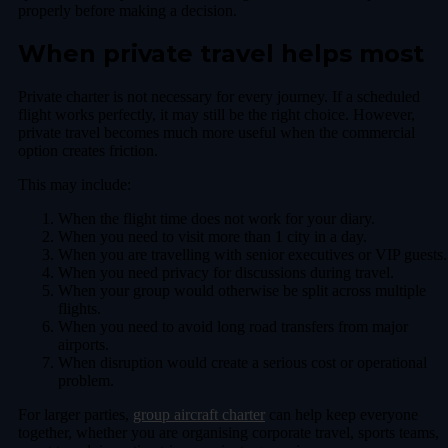
properly before making a decision.
When private travel helps most
Private charter is not necessary for every journey. If a scheduled
flight works perfectly, it may still be the right choice. However,
private travel becomes much more useful when the commercial
option creates friction.
This may include:
When the flight time does not work for your diary.
When you need to visit more than 1 city in a day.
When you are travelling with senior executives or VIP guests.
When you need privacy for discussions during travel.
When your group would otherwise be split across multiple
flights.
When you need to avoid long road transfers from major
airports.
When disruption would create a serious cost or operational
problem.
For larger parties,
group aircraft charter
can help keep everyone
together, whether you are organising corporate travel, sports teams,