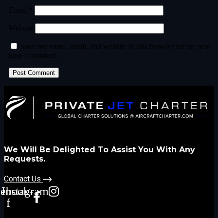
Email
*
Website
Save my name, email, and website in this browser for the next
time I comment.
We Will Be Delighted To Assist You With Any
Requests.
Contact Us
cebook-
Instagram
f