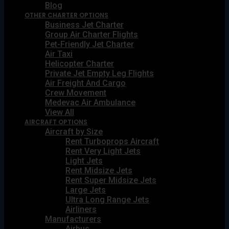
Blog
OTHER CHARTER OPTIONS
Business Jet Charter
Group Air Charter Flights
Pet-Friendly Jet Charter
Air Taxi
Helicopter Charter
Private Jet Empty Leg Flights
Air Freight And Cargo
Crew Movement
Medevac Air Ambulance
View All
AIRCRAFT OPTIONS
Aircraft by Size
Rent Turboprops Aircraft
Rent Very Light Jets
Light Jets
Rent Midsize Jets
Rent Super Midsize Jets
Large Jets
Ultra Long Range Jets
Airliners
Manufacturers
Airbus