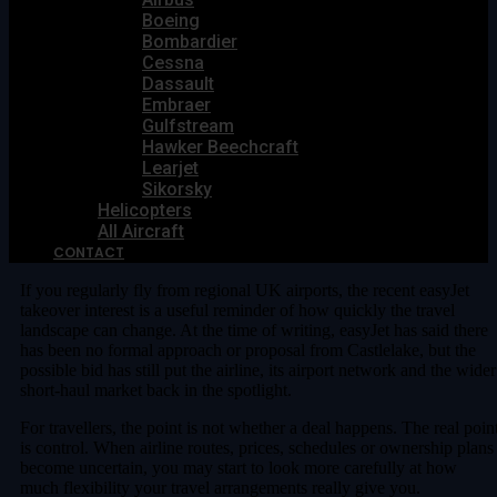
Boeing
Bombardier
Cessna
Dassault
Embraer
Gulfstream
Hawker Beechcraft
Learjet
Sikorsky
Helicopters
All Aircraft
CONTACT
If you regularly fly from regional UK airports, the recent easyJet
takeover interest is a useful reminder of how quickly the travel
landscape can change. At the time of writing, easyJet has said there
has been no formal approach or proposal from Castlelake, but the
possible bid has still put the airline, its airport network and the wider
short-haul market back in the spotlight.
For travellers, the point is not whether a deal happens. The real poin
is control. When airline routes, prices, schedules or ownership plans
become uncertain, you may start to look more carefully at how
much flexibility your travel arrangements really give you.