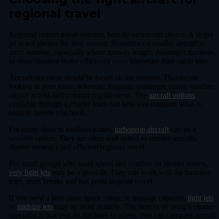
regional travel
Regional airport travel depends heavily on aircraft choice. A larger
jet is not always the best answer. Sometimes a smaller aircraft is
more suitable, especially where runway length, passenger numbers
or route distance make efficiency more important than cabin size.
Aircraft selection should be based on the mission. That means
looking at your route, schedule, luggage, passenger count, weather,
airport access and comfort requirements. The
aircraft options
available through a charter team can help you compare what is
realistic before you book.
For many short to medium routes,
turboprop aircraft
can be a
sensible option. They are often well suited to smaller airports,
shorter runways and efficient regional travel.
For small groups who want speed and comfort on shorter routes,
very light jets
may be a good fit. They can work well for business
trips, short breaks and fast point-to-point travel.
If you need a little more space, range or luggage capacity,
light jets
or
midsize jets
may be more suitable. The benefit of using a charter
specialist is that you do not have to guess. You can compare aircraft