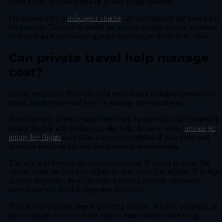
event travel, incentive trips or private group journeys.
For certain trips, a
helicopter charter
can also support the final leg of
the journey. This can be useful for events, estates, remote locations
or busy road routes where ground transfers are likely to be slow.
Can private travel help manage
cost?
Private aviation will usually cost more than a standard commercial
ticket, but there are still ways to manage the overall cost.
Planning early helps because there may be more aircraft availability.
Being flexible with timing can also help. In some cases,
private jet
empty leg flights
may offer a lower-cost option if your route and
schedule match an aircraft that is already repositioning.
The key is to be clear about your priorities. If timing is fixed, the
charter team can focus on reliability and aircraft suitability. If budget
is more important, they can look at nearby airports, alternative
aircraft sizes or flexible departure windows.
This is why regional airport planning matters. A better departure or
arrival airport can sometimes reduce unnecessary positioning,