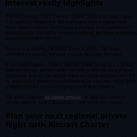
interest really highlights
The easyJet news is not a reason to panic. It does not mean routes
will suddenly disappear or that passengers need to change their
travel habits overnight. However, it does show how commercial
aviation can be affected by investor sentiment, fuel costs, regulation,
demand and market pressure.
For you as a traveller, the useful lesson is simple. The more
important the journey, the more valuable flexibility becomes.
If you need certainty, privacy, regional airport access or a schedule
built around you, private charter can offer a different kind of travel
experience. It gives you options when the airline timetable does not
fit, when major airports feel inconvenient, or when the cost of delay
is higher than the cost of arranging a more direct journey.
For wider planning,
air charter services
can help you compare
aircraft, airports, routes, timings and costs before you commit.
Plan your next regional private
flight with Aircraft Charter