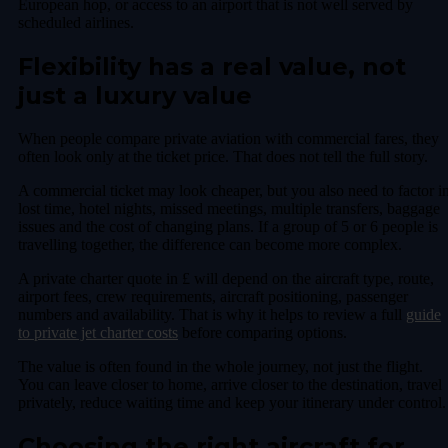
European hop, or access to an airport that is not well served by
scheduled airlines.
Flexibility has a real value, not
just a luxury value
When people compare private aviation with commercial fares, they
often look only at the ticket price. That does not tell the full story.
A commercial ticket may look cheaper, but you also need to factor i
lost time, hotel nights, missed meetings, multiple transfers, baggage
issues and the cost of changing plans. If a group of 5 or 6 people is
travelling together, the difference can become more complex.
A private charter quote in £ will depend on the aircraft type, route,
airport fees, crew requirements, aircraft positioning, passenger
numbers and availability. That is why it helps to review a full
guide
to private jet charter costs
before comparing options.
The value is often found in the whole journey, not just the flight.
You can leave closer to home, arrive closer to the destination, travel
privately, reduce waiting time and keep your itinerary under control.
Choosing the right aircraft for