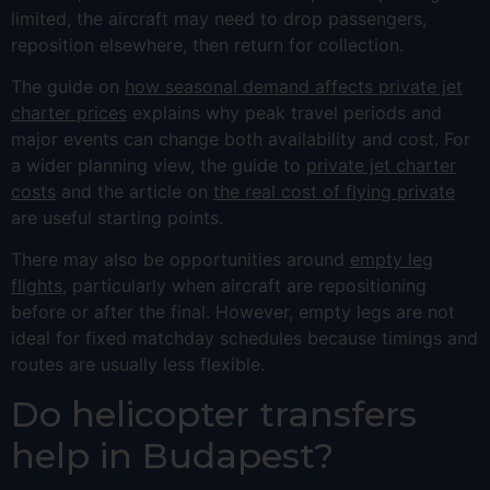
limited, the aircraft may need to drop passengers,
reposition elsewhere, then return for collection.
The guide on
how seasonal demand affects private jet
charter prices
explains why peak travel periods and
major events can change both availability and cost. For
a wider planning view, the guide to
private jet charter
costs
and the article on
the real cost of flying private
are useful starting points.
There may also be opportunities around
empty leg
flights
, particularly when aircraft are repositioning
before or after the final. However, empty legs are not
ideal for fixed matchday schedules because timings and
routes are usually less flexible.
Do helicopter transfers
help in Budapest?