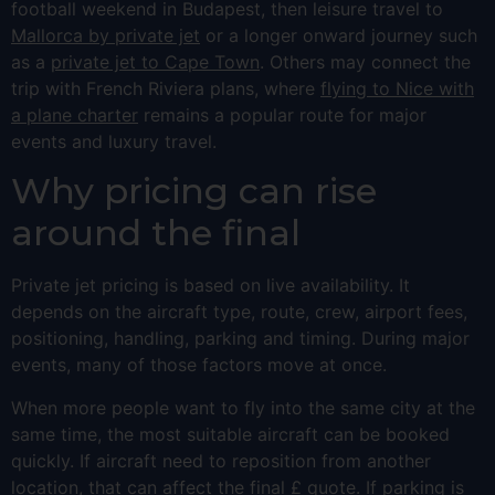
football weekend in Budapest, then leisure travel to
Mallorca by private jet
or a longer onward journey such
as a
private jet to Cape Town
. Others may connect the
trip with French Riviera plans, where
flying to Nice with
a plane charter
remains a popular route for major
events and luxury travel.
Why pricing can rise
around the final
Private jet pricing is based on live availability. It
depends on the aircraft type, route, crew, airport fees,
positioning, handling, parking and timing. During major
events, many of those factors move at once.
When more people want to fly into the same city at the
same time, the most suitable aircraft can be booked
quickly. If aircraft need to reposition from another
location, that can affect the final £ quote. If parking is