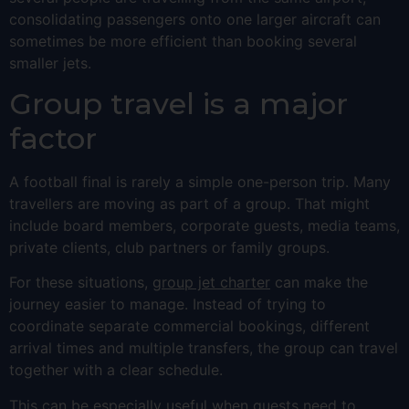
consolidating passengers onto one larger aircraft can
sometimes be more efficient than booking several
smaller jets.
Group travel is a major
factor
A football final is rarely a simple one-person trip. Many
travellers are moving as part of a group. That might
include board members, corporate guests, media teams,
private clients, club partners or family groups.
For these situations,
group jet charter
can make the
journey easier to manage. Instead of trying to
coordinate separate commercial bookings, different
arrival times and multiple transfers, the group can travel
together with a clear schedule.
This can be especially useful when guests need to