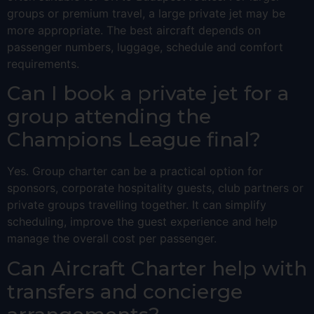
groups or premium travel, a large private jet may be
more appropriate. The best aircraft depends on
passenger numbers, luggage, schedule and comfort
requirements.
Can I book a private jet for a
group attending the
Champions League final?
Yes. Group charter can be a practical option for
sponsors, corporate hospitality guests, club partners or
private groups travelling together. It can simplify
scheduling, improve the guest experience and help
manage the overall cost per passenger.
Can Aircraft Charter help with
transfers and concierge