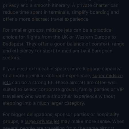
privacy and a smooth itinerary. A private charter can
reduce time spent in terminals, simplify boarding and
offer a more discreet travel experience.
For smaller groups,
midsize jets
can be a practical
choice for flights from the UK or Western Europe to
Budapest. They offer a good balance of comfort, range
and efficiency for short to medium-haul European
sectors.
If you need extra cabin space, more luggage capacity
or a more premium onboard experience,
super midsize
jets
can be a strong fit. These aircraft are often well
suited to senior corporate groups, family parties or VIP
travellers who want a smoother experience without
stepping into a much larger category.
For bigger delegations, sponsor parties or hospitality
groups, a
large private jet
may make more sense. When
several people are travelling from the same airport,