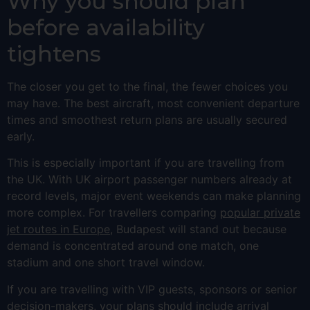
Why you should plan
before availability
tightens
The closer you get to the final, the fewer choices you
may have. The best aircraft, most convenient departure
times and smoothest return plans are usually secured
early.
This is especially important if you are travelling from
the UK. With UK airport passenger numbers already at
record levels, major event weekends can make planning
more complex. For travellers comparing
popular private
jet routes in Europe
, Budapest will stand out because
demand is concentrated around one match, one
stadium and one short travel window.
If you are travelling with VIP guests, sponsors or senior
decision-makers, your plans should include arrival