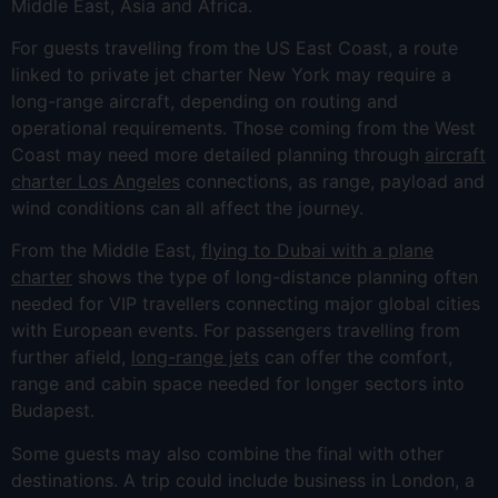
Middle East, Asia and Africa.
For guests travelling from the US East Coast, a route
linked to private jet charter New York may require a
long-range aircraft, depending on routing and
operational requirements. Those coming from the West
Coast may need more detailed planning through
aircraft
charter Los Angeles
connections, as range, payload and
wind conditions can all affect the journey.
From the Middle East,
flying to Dubai with a plane
charter
shows the type of long-distance planning often
needed for VIP travellers connecting major global cities
with European events. For passengers travelling from
further afield,
long-range jets
can offer the comfort,
range and cabin space needed for longer sectors into
Budapest.
Some guests may also combine the final with other
destinations. A trip could include business in London, a