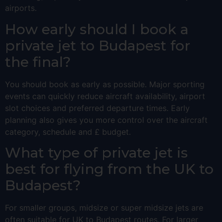
airports.
How early should I book a
private jet to Budapest for
the final?
You should book as early as possible. Major sporting
events can quickly reduce aircraft availability, airport
slot choices and preferred departure times. Early
planning also gives you more control over the aircraft
category, schedule and £ budget.
What type of private jet is
best for flying from the UK to
Budapest?
For smaller groups, midsize or super midsize jets are
often suitable for UK to Budapest routes. For larger