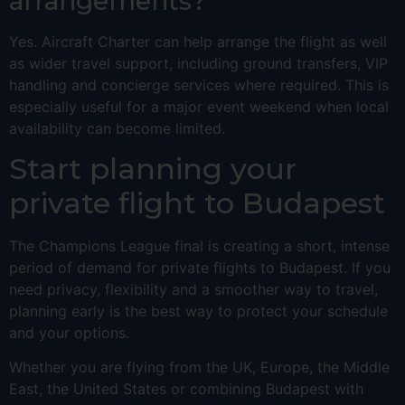
arrangements?
Yes. Aircraft Charter can help arrange the flight as well
as wider travel support, including ground transfers, VIP
handling and concierge services where required. This is
especially useful for a major event weekend when local
availability can become limited.
Start planning your
private flight to Budapest
The Champions League final is creating a short, intense
period of demand for private flights to Budapest. If you
need privacy, flexibility and a smoother way to travel,
planning early is the best way to protect your schedule
and your options.
Whether you are flying from the UK, Europe, the Middle
East, the United States or combining Budapest with