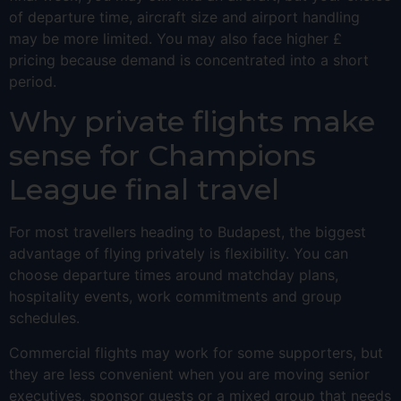
of departure time, aircraft size and airport handling
may be more limited. You may also face higher £
pricing because demand is concentrated into a short
period.
Why private flights make
sense for Champions
League final travel
For most travellers heading to Budapest, the biggest
advantage of flying privately is flexibility. You can
choose departure times around matchday plans,
hospitality events, work commitments and group
schedules.
Commercial flights may work for some supporters, but
they are less convenient when you are moving senior
executives, sponsor guests or a mixed group that needs