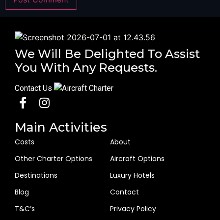
We Will Be Delighted To Assist
You With Any Requests.
Contact Us
Main Activities
Costs
About
Other Charter Options
Aircraft Options
Destinations
Luxury Hotels
Blog
Contact
T&C’s
Privacy Policy