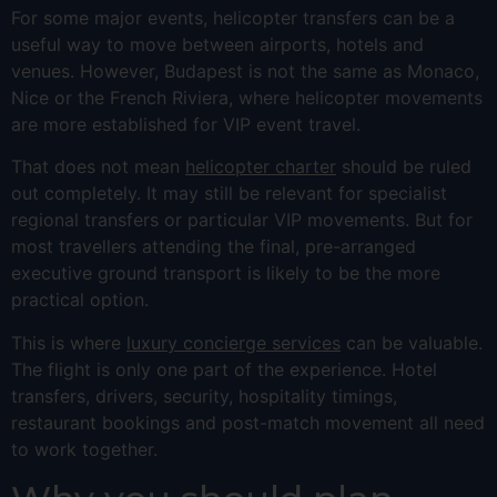
For some major events, helicopter transfers can be a
useful way to move between airports, hotels and
venues. However, Budapest is not the same as Monaco,
Nice or the French Riviera, where helicopter movements
are more established for VIP event travel.
That does not mean
helicopter charter
should be ruled
out completely. It may still be relevant for specialist
regional transfers or particular VIP movements. But for
most travellers attending the final, pre-arranged
executive ground transport is likely to be the more
practical option.
This is where
luxury concierge services
can be valuable.
The flight is only one part of the experience. Hotel
transfers, drivers, security, hospitality timings,
restaurant bookings and post-match movement all need
to work together.