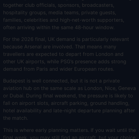
together club officials, sponsors, broadcasters,
hospitality groups, media teams, private guests,
families, celebrities and high-net-worth supporters,
often arriving within the same 48-hour window.
For the 2026 final, UK demand is particularly relevant
because Arsenal are involved. That means many
travellers are expected to depart from London and
other UK airports, while PSG’s presence adds strong
demand from Paris and wider European routes.
Budapest is well connected, but it is not a private
aviation hub on the same scale as London, Nice, Geneva
or Dubai. During final weekend, the pressure is likely to
fall on airport slots, aircraft parking, ground handling,
hotel availability and late-night departure planning after
the match.
This is where early planning matters. If you wait until the
final week, you may still find an aircraft, but your choice