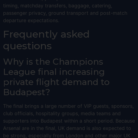
timing, matchday transfers, baggage, catering,
passenger privacy, ground transport and post-match
departure expectations.
Frequently asked
questions
Why is the Champions
League final increasing
private flight demand to
Budapest?
The final brings a large number of VIP guests, sponsors,
club officials, hospitality groups, media teams and
supporters into Budapest within a short period. Because
Arsenal are in the final, UK demand is also expected to
be strong, especially from London and other major UK