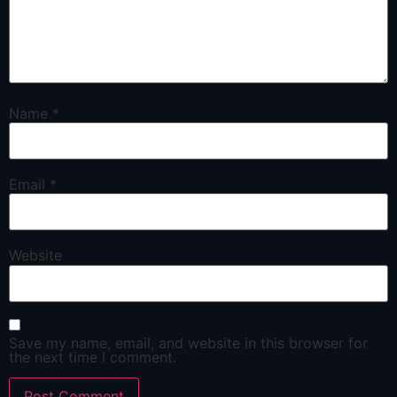
Name
*
Email
*
Website
Save my name, email, and website in this browser for
the next time I comment.