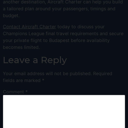
another destination, Aircraft Charter can help you build
a tailored plan around your passengers, timings and
budget.
Contact Aircraft Charter
today to discuss your
Champions League final travel requirements and secure
your private flight to Budapest before availability
becomes limited.
Leave a Reply
Your email address will not be published.
Required
fields are marked
*
Comment
*