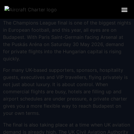
PRIVATE JE
A GUIDE TO PRIVATE JET
OTHER CHAR
AIRCRAF
The Champions League final is one of the biggest nights
in European football, and this year, all eyes are on
Budapest. With Paris Saint-Germain facing Arsenal at
the Puskás Aréna on Saturday 30 May 2026, demand
for private flights into the Hungarian capital is rising
quickly.
For many UK-based supporters, sponsors, hospitality
guests, executives and VIP travellers, flying privately is
not just about luxury. It is about control. When
commercial flights are busy, hotels are filling up and
airport schedules are under pressure, a private charter
gives you a more flexible way to reach Budapest on
your own terms.
The final is also taking place at a time when UK aviation
demand is already high. The UK Civil Aviation Authority