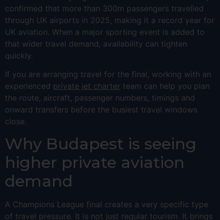
confirmed that more than 300m passengers travelled
through UK airports in 2025, making it a record year for
UK aviation. When a major sporting event is added to
that wider travel demand, availability can tighten
quickly.
If you are arranging travel for the final, working with an
experienced
private jet charter
team can help you plan
the route, aircraft, passenger numbers, timings and
onward transfers before the busiest travel windows
close.
Why Budapest is seeing
higher private aviation
demand
A Champions League final creates a very specific type
of travel pressure. It is not just regular tourism. It brings