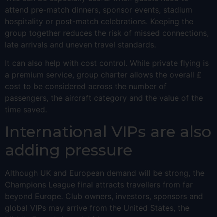
attend pre-match dinners, sponsor events, stadium
hospitality or post-match celebrations. Keeping the
group together reduces the risk of missed connections,
late arrivals and uneven travel standards.
It can also help with cost control. While private flying is
a premium service, group charter allows the overall £
cost to be considered across the number of
passengers, the aircraft category and the value of the
time saved.
International VIPs are also
adding pressure
Although UK and European demand will be strong, the
Champions League final attracts travellers from far
beyond Europe. Club owners, investors, sponsors and
global VIPs may arrive from the United States, the