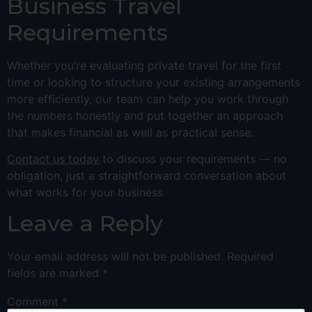
Business Travel
Requirements
Whether you’re evaluating private travel for the first
time or looking to structure your existing arrangements
more efficiently, our team can help you work through
the numbers honestly and put together an approach
that makes financial as well as practical sense.
Contact us today
to discuss your requirements — no
obligation, just a straightforward conversation about
what works for your business.
Leave a Reply
Your email address will not be published.
Required
fields are marked
*
Comment
*