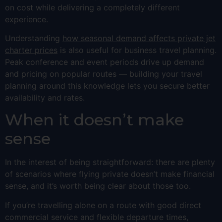
on cost while delivering a completely different
experience.
Understanding
how seasonal demand affects private jet
charter prices
is also useful for business travel planning.
Peak conference and event periods drive up demand
and pricing on popular routes — building your travel
planning around this knowledge lets you secure better
availability and rates.
When it doesn’t make
sense
In the interest of being straightforward: there are plenty
of scenarios where flying private doesn’t make financial
sense, and it’s worth being clear about those too.
If you’re travelling alone on a route with good direct
commercial service and flexible departure times,