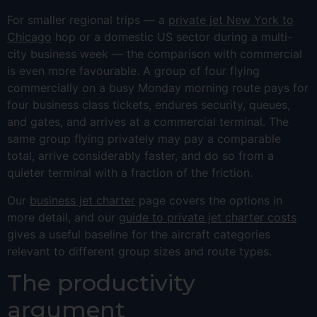
For smaller regional trips — a
private jet New York to
Chicago
hop or a domestic US sector during a multi-
city business week — the comparison with commercial
is even more favourable. A group of four flying
commercially on a busy Monday morning route pays for
four business class tickets, endures security, queues,
and gates, and arrives at a commercial terminal. The
same group flying privately may pay a comparable
total, arrive considerably faster, and do so from a
quieter terminal with a fraction of the friction.
Our
business jet charter
page covers the options in
more detail, and our
guide to private jet charter costs
gives a useful baseline for the aircraft categories
relevant to different group sizes and route types.
The productivity
argument