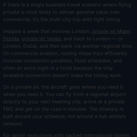
If there is a single business travel scenario where flying
private is most likely to deliver genuine value over
commercial, it’s the multi-city trip with tight timing.
Imagine a week that involves London,
private jet Miami
Florida
,
private jet Vegas
, and back to London — or
London, Dubai, and then back via another regional stop.
On commercial aviation, routing these trips efficiently
involves connection penalties, fixed schedules, and
often an extra night in a hotel because the only
available connection doesn’t make the timing work.
On a private jet, the aircraft goes where you need it
when you need it. You can fly from a regional airport
directly to your next meeting city, arrive at a private
FBO, and get on the road in minutes. The itinerary is
built around your schedule, not around a hub airline’s
network.
For senior executives with packed international diaries,