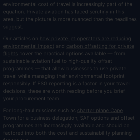
environmental cost of travel is increasingly part of the
equation. Private aviation has faced scrutiny in this
area, but the picture is more nuanced than the headlines
suggest.
Our articles on
how private jet operators are reducing
environmental impact
and
carbon offsetting for private
flights
cover the practical options available — from
sustainable aviation fuel to high-quality offset
programmes — that allow businesses to use private
travel while managing their environmental footprint
responsibly. If ESG reporting is a factor in your travel
decisions, these are worth reading before you brief
your procurement team.
For long-haul missions such as
charter plane Cape
Town
for a business delegation, SAF options and offset
programmes are increasingly available and should be
factored into both the cost and sustainability planning