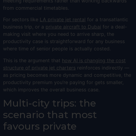
meeting requirements rather than working backwards
from commercial timetables.
For sectors like
LA private jet rental
for a transatlantic
business trip, or a
private aircraft to Dubai
for a deal-
making visit where you need to arrive sharp, the
productivity case is straightforward for any business
where time of senior people is actually costed.
This is the argument that
how AI is changing the cost
structure of private jet charters
reinforces indirectly —
as pricing becomes more dynamic and competitive, the
productivity premium you’re paying for gets smaller,
which improves the overall business case.
Multi-city trips: the
scenario that most
favours private