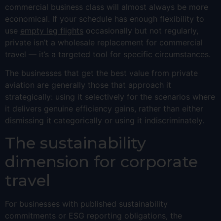
commercial business class will almost always be more
economical. If your schedule has enough flexibility to
use
empty leg flights
occasionally but not regularly,
private isn’t a wholesale replacement for commercial
travel — it’s a targeted tool for specific circumstances.
The businesses that get the best value from private
aviation are generally those that approach it
strategically: using it selectively for the scenarios where
it delivers genuine efficiency gains, rather than either
dismissing it categorically or using it indiscriminately.
The sustainability
dimension for corporate
travel
For businesses with published sustainability
commitments or ESG reporting obligations, the