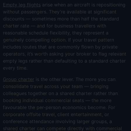
Empty leg flights
arise when an aircraft is repositioning
without passengers. They’re available at significant
discounts — sometimes more than half the standard
charter rate — and for business travellers with
reasonable schedule flexibility, they represent a
genuinely compelling option. If your travel pattern
includes routes that are commonly flown by private
operators, it’s worth asking your broker to flag relevant
empty legs rather than defaulting to a standard charter
every time.
Group charter
is the other lever. The more you can
consolidate travel across your team — bringing
colleagues together on a shared charter rather than
booking individual commercial seats — the more
favourable the per-person economics become. For
corporate offsite travel, client entertainment, or
conference attendance involving larger groups, a
shared charter can compete directly with commercial