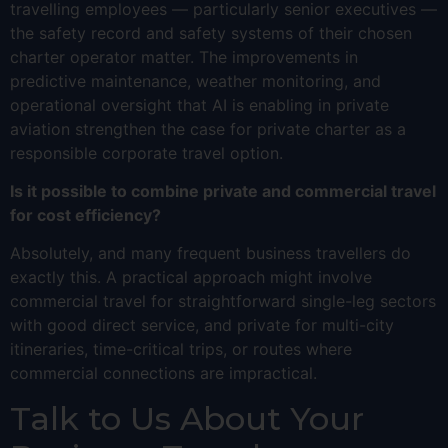
travelling employees — particularly senior executives —
the safety record and safety systems of their chosen
charter operator matter. The improvements in
predictive maintenance, weather monitoring, and
operational oversight that AI is enabling in private
aviation strengthen the case for private charter as a
responsible corporate travel option.
Is it possible to combine private and commercial travel
for cost efficiency?
Absolutely, and many frequent business travellers do
exactly this. A practical approach might involve
commercial travel for straightforward single-leg sectors
with good direct service, and private for multi-city
itineraries, time-critical trips, or routes where
commercial connections are impractical.
Talk to Us About Your