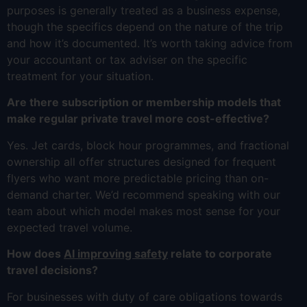
purposes is generally treated as a business expense,
though the specifics depend on the nature of the trip
and how it’s documented. It’s worth taking advice from
your accountant or tax adviser on the specific
treatment for your situation.
Are there subscription or membership models that
make regular private travel more cost-effective?
Yes. Jet cards, block hour programmes, and fractional
ownership all offer structures designed for frequent
flyers who want more predictable pricing than on-
demand charter. We’d recommend speaking with our
team about which model makes most sense for your
expected travel volume.
How does
AI improving safety
relate to corporate
travel decisions?
For businesses with duty of care obligations towards