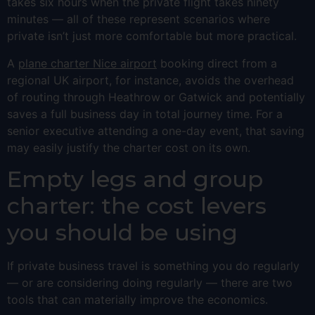
takes six hours when the private flight takes ninety
minutes — all of these represent scenarios where
private isn’t just more comfortable but more practical.
A
plane charter Nice airport
booking direct from a
regional UK airport, for instance, avoids the overhead
of routing through Heathrow or Gatwick and potentially
saves a full business day in total journey time. For a
senior executive attending a one-day event, that saving
may easily justify the charter cost on its own.
Empty legs and group
charter: the cost levers
you should be using
If private business travel is something you do regularly
— or are considering doing regularly — there are two
tools that can materially improve the economics.