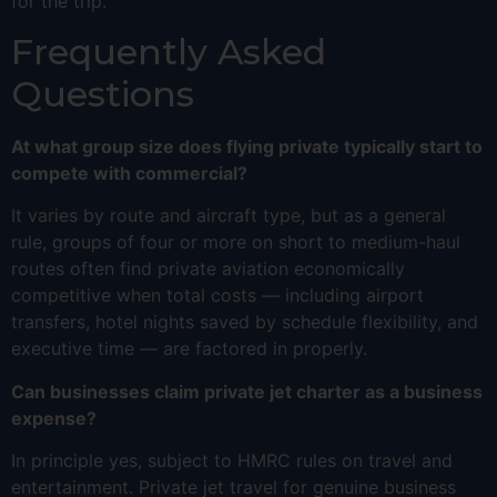
for the trip.
Frequently Asked
Questions
At what group size does flying private typically start to
compete with commercial?
It varies by route and aircraft type, but as a general
rule, groups of four or more on short to medium-haul
routes often find private aviation economically
competitive when total costs — including airport
transfers, hotel nights saved by schedule flexibility, and
executive time — are factored in properly.
Can businesses claim private jet charter as a business
expense?
In principle yes, subject to HMRC rules on travel and
entertainment. Private jet travel for genuine business