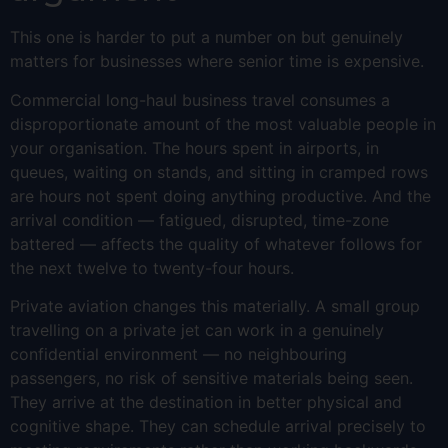
This one is harder to put a number on but genuinely
matters for businesses where senior time is expensive.
Commercial long-haul business travel consumes a
disproportionate amount of the most valuable people in
your organisation. The hours spent in airports, in
queues, waiting on stands, and sitting in cramped rows
are hours not spent doing anything productive. And the
arrival condition — fatigued, disrupted, time-zone
battered — affects the quality of whatever follows for
the next twelve to twenty-four hours.
Private aviation changes this materially. A small group
travelling on a private jet can work in a genuinely
confidential environment — no neighbouring
passengers, no risk of sensitive materials being seen.
They arrive at the destination in better physical and
cognitive shape. They can schedule arrival precisely to