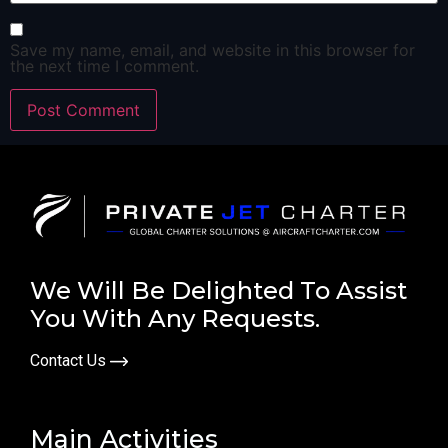
Save my name, email, and website in this browser for
the next time I comment.
We Will Be Delighted To Assist
You With Any Requests.
Contact Us
Main Activities