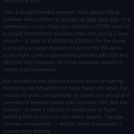
remarkably well.
Take a straightforward example. Four people flying
business class London to
private jet New York City
on a
commercial carrier might pay £5,000 to £7,000 each for
a decent transatlantic business class fare during a busy
period — a total of £20,000 to £28,000 for the group.
A mid-size or super-midsize private jet for the same
route might come in somewhere between £60,000 and
£80,000 fully inclusive. On those numbers, private is
clearly more expensive.
But now add in the additional hours spent navigating
Heathrow, the inflexibility of fixed departure times, the
inability to work confidentially on board, the arrival at a
commercial terminal rather than a private FBO, and the
question of what a full day of productive in-flight
working time is worth to four senior people. The gap
narrows considerably — and for some businesses, it
crosses over entirely.