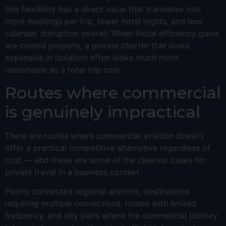
this flexibility has a direct value that translates into
more meetings per trip, fewer hotel nights, and less
calendar disruption overall. When those efficiency gains
are costed properly, a private charter that looks
expensive in isolation often looks much more
reasonable as a total trip cost.
Routes where commercial
is genuinely impractical
There are routes where commercial aviation doesn’t
offer a practical competitive alternative regardless of
cost — and these are some of the clearest cases for
private travel in a business context.
Poorly connected regional airports, destinations
requiring multiple connections, routes with limited
frequency, and city pairs where the commercial journey