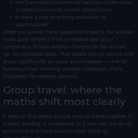
Are there direct commercial services on the route,
or does commercial involve connections?
Is there a cost to arriving exhausted or
unproductive?
When you answer these questions honestly, the analysis
looks quite different from a headline seat price
comparison. Private aviation charges for the aircraft,
not for individual seats. That means the per-person cost
drops significantly as group size increases — and for
business travel involving multiple colleagues, that’s
frequently the relevant scenario.
Group travel: where the
maths shift most clearly
If three or four senior people need to travel together to
a client meeting, a conference, or a site visit, the group
economics of private aviation often stack up