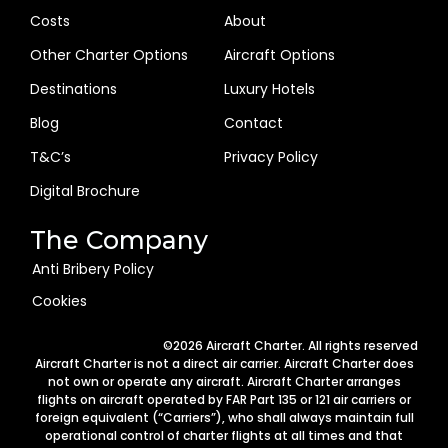
Costs
About
Other Charter Options
Aircraft Options
Destinations
Luxury Hotels
Blog
Contact
T&C’s
Privacy Policy
Digital Brochure
The Company
Anti Bribery Policy
Cookies
Arabic
©2026 Aircraft Charter. All rights reserved
German
Aircraft Charter is not a direct air carrier. Aircraft Charter does
not own or operate any aircraft. Aircraft Charter arranges
Portuguese
flights on aircraft operated by FAR Part 135 or 121 air carriers or
foreign equivalent (“Carriers”), who shall always maintain full
Italian
operational control of charter flights at all times and that