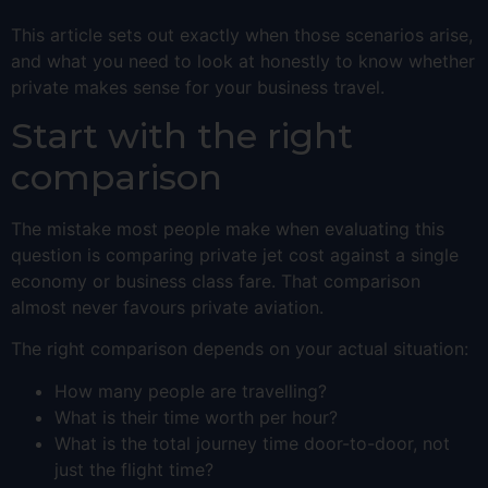
This article sets out exactly when those scenarios arise,
and what you need to look at honestly to know whether
private makes sense for your business travel.
Start with the right
comparison
The mistake most people make when evaluating this
question is comparing private jet cost against a single
economy or business class fare. That comparison
almost never favours private aviation.
The right comparison depends on your actual situation:
How many people are travelling?
What is their time worth per hour?
What is the total journey time door-to-door, not
just the flight time?